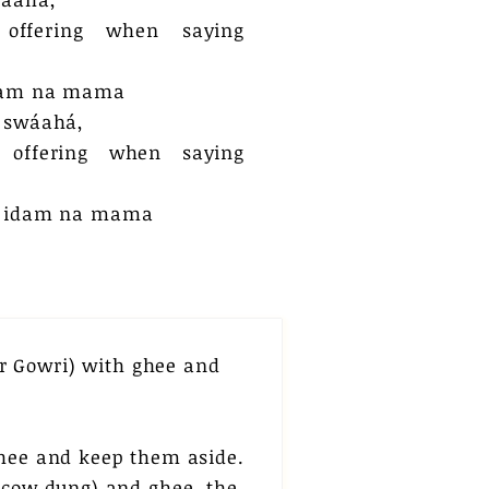
 offering when saying
dam na mama
 swáahá,
 offering when saying
e idam na mama​
r Gowri) with ghee and
ghee and keep them aside.
 (cow dung) and ghee, the