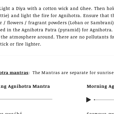
Light a Diya with a cotton wick and Ghee. Then ho
tie) and light the fire for Agnihotra. Ensure that 
 / flowers / fragrant powders (Loban or Sambrani) 
ced in the Agnihotra Patra (pyramid) for Agnihotra
s the atmosphere around. There are no pollutants
ick or fire lighter.
otra mantras
: The Mantras are separate for sunrise
ing Agnihotra Mantra
Morning Ag
ye swaáhá,
Sooryaya s