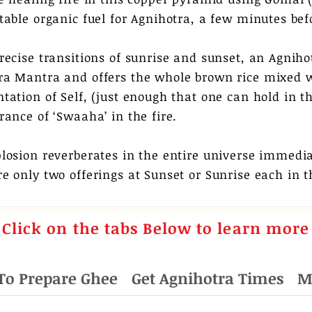
itable organic fuel for Agnihotra, a few minutes bef
recise transitions of sunrise and sunset, an Agnihot
ra Mantra and offers the whole brown rice mixed w
tation of Self, (just enough that one can hold in the
rance of ‘Swaaha’ in the fire.
plosion reverberates in the entire universe immedi
e only two offerings at Sunset or Sunrise each in t
Click
on the tabs Below to learn more
To Prepare Ghee
Get Agnihotra Times
M