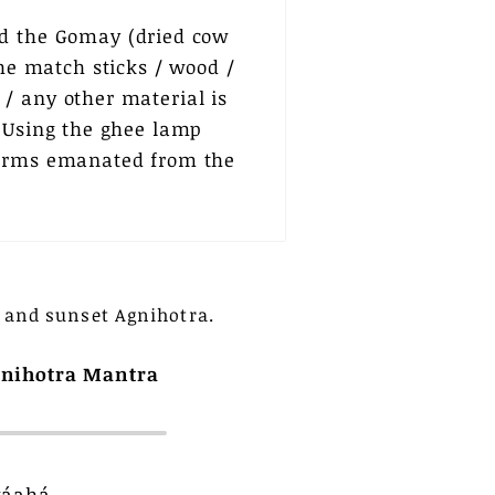
ld the Gomay (dried cow
the match sticks / wood /
/ any other material is
. Using the ghee lamp
 forms emanated from the
 and sunset Agnihotra.
nihotra Mantra
wáahá,