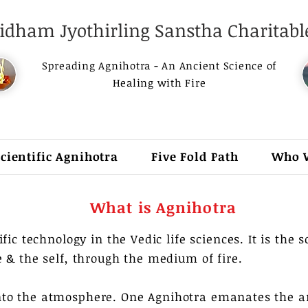
dham Jyothirling Sanstha Charitable
Spreading Agnihotra - An Ancient Science of
Healing with Fire
Scientific Agnihotra
Five Fold Path
Who 
What is Agnihotra
fic technology in the Vedic life sciences. It is the 
 & the self, through the medium of fire. ​
to the atmosphere. One Agnihotra emanates the a