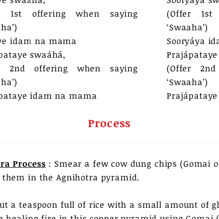
er 1st offering when saying
(Offer 1st
ha’)
‘Swaaha’)
ye idam na mama
Sooryáya i
pataye swaáhá,
Prajápataye
er 2nd offering when saying
(Offer 2nd
ha’)
‘Swaaha’)
ápataye idam na mama​
Prajápatay
Process
ra Process
: Smear a few cow dung chips (Gomai o
 them in the Agnihotra pyramid.
ut a teaspoon full of rice with a small amount of 
he healing fire in this copper pyramid using Gomai