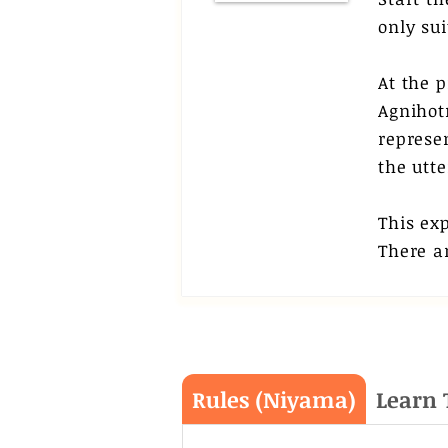
only su
At the p
Agnihot
represen
the utte
This ex
There ar
Rules (Niyama)
Learn 