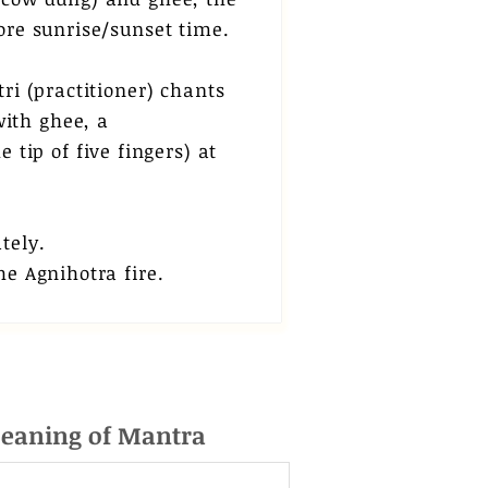
ore sunrise/sunset time.
ri (practitioner) chants
ith ghee, a
 tip of five fingers) at
ately.
he Agnihotra fire.
eaning of Mantra