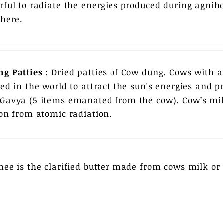
rful to radiate the energies produced during agniho
phere.
ng Patties
: Dried patties of Cow dung. Cows with 
eed in the world to attract the sun's energies and p
Gavya (5 items emanated from the cow). Cow’s mil
ion from atomic radiation.
hee is the clarified butter made from cows milk or