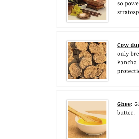
so powe
stratos
Cow du
only br
Pancha 
protect
Ghee
: G
butter.