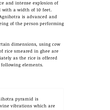
erce and intense explosion of
 with a width of 10 feet.
 Agnihotra is advanced and
eing of the person performing
ertain dimensions, using cow
of rice smeared in ghee are
tely as the rice is offered
 following elements.
ihotra pyramid is
ivine vibrations which are