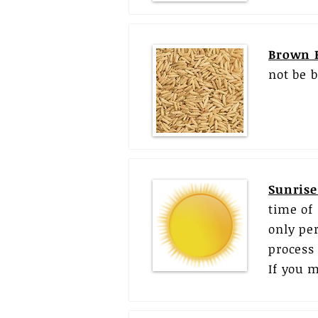
Brown 
not be 
Sunrise
time of
only pe
process 
If you m