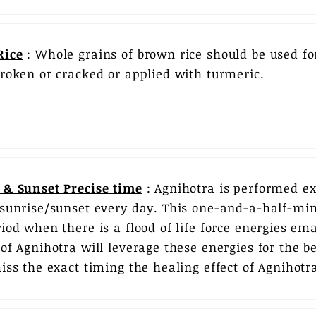
Rice
: Whole grains of brown rice should be used for
broken or cracked or applied with turmeric.
 & Sunset Precise time
: Agnihotra is performed exa
 sunrise/sunset every day. This one-and-a-half-min
riod when there is a flood of life force energies e
of Agnihotra will leverage these energies for the ben
iss the exact timing the healing effect of Agnihotra 