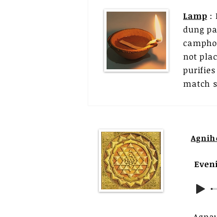
Lamp
: 
dung pat
camphor
not pla
purifie
match st
Agnih
Even
Agna