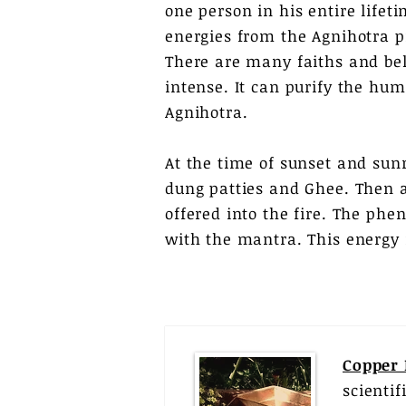
one person in his entire lifeti
energies from the Agnihotra pr
There are many faiths and bel
intense. It can purify the hu
Agnihotra.
At the time of sunset and sun
dung patties and Ghee. Then a
offered into the fire. The phe
with the mantra. This energy 
Copper
scienti