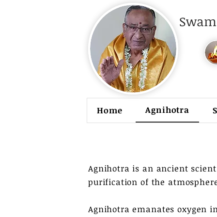
Swami
Agnihotra
Home
Agnihotra is an ancient scienti
purification of the atmosphere
Agnihotra emanates oxygen in