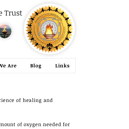
 Trust
We Are
Blog
Links
science of healing and
mount of oxygen needed for