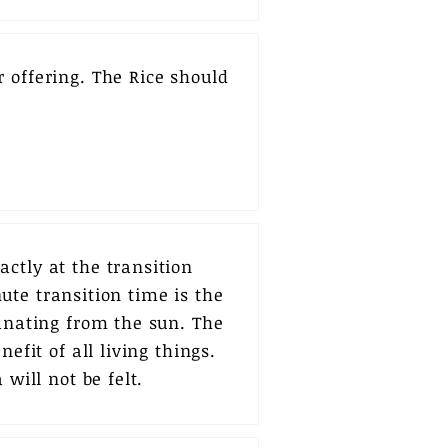
 offering. The Rice should
ctly at the transition
ute transition time is the
manating from the sun. The
efit of all living things.
will not be felt.