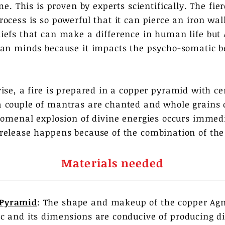
me. This is proven by experts scientifically. The fi
ocess is so powerful that it can pierce an iron wall
iefs that can make a difference in human life but
man minds because it impacts the psycho-somatic b
rise, a fire is prepared in a copper pyramid with c
 couple of mantras are chanted and whole grains 
nomenal explosion of divine energies occurs immedia
release happens because of the combination of the
Materials needed
 Pyramid
: The shape and makeup of the copper Agn
fic and its dimensions are conducive of producing d