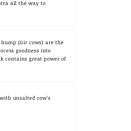
tra all the way to
a hump (Gir cows) are the
rocess goodness into
k contains great power of
 with unsalted cow’s