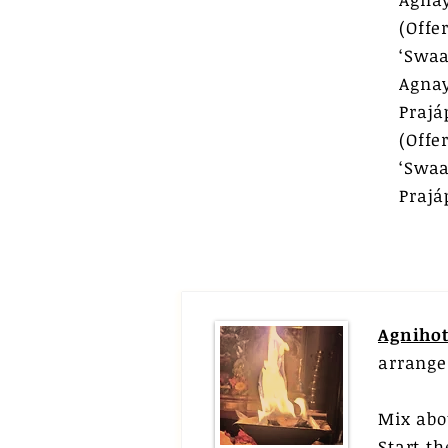
(Off
‘Swaa
Agna
Prajá
(Off
‘Swaa
Praj
Agnihot
arrange
Mix abo
Start t