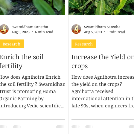
Swamidham Sanstha
Swamidham Sanstha
Aug 5, 2023
6 min read
Aug 5, 2023
1 min read
Research
Research
Enrich the soil
Increase the Yield o
fertility
crops
How does Agnihotra Enrich
How does Agnihotra increa
the soil fertility ? Swamidham
the yield on the crops?
Trust is promoting Homa
Agnihotra received
Organic Farming by
international attention in 
introducing Vedic scientific...
late 90s, when engineers f
the...