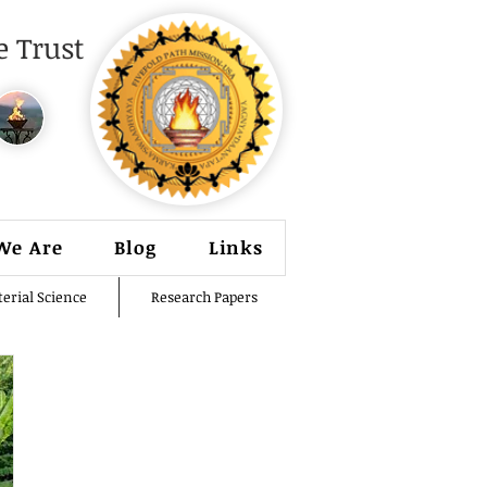
 Trust
We Are
Blog
Links
erial Science
Research Papers