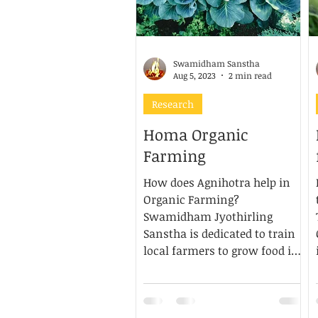
Swamidham Sanstha
Aug 5, 2023
2 min read
Research
Homa Organic
Farming
How does Agnihotra help in
Organic Farming?
Swamidham Jyothirling
Sanstha is dedicated to train
local farmers to grow food in
accordance...