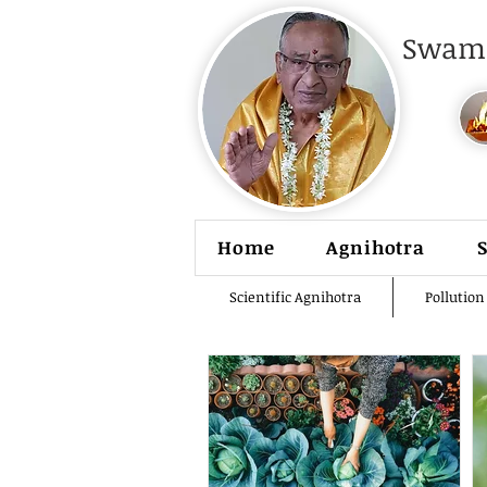
Swami
Home
Agnihotra
Scientific Agnihotra
Pollution