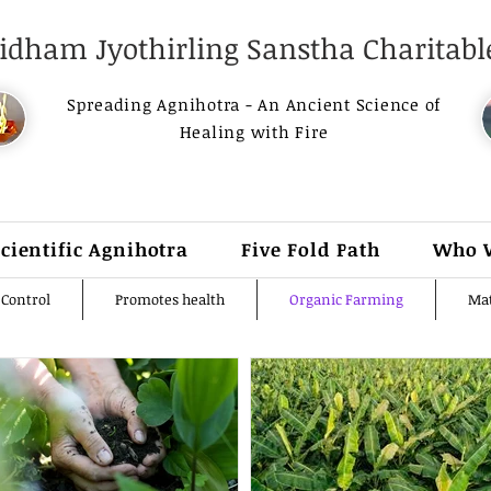
dham Jyothirling Sanstha Charitable
Spreading Agnihotra - An Ancient Science of
Healing with Fire
Scientific Agnihotra
Five Fold Path
Who 
 Control
Promotes health
Organic Farming
Mat