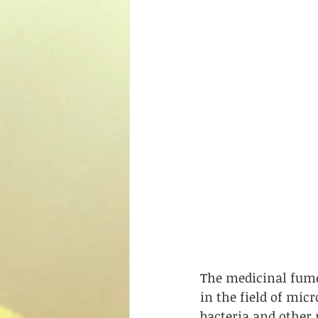
The medicinal fume
in the field of micr
bacteria and other 