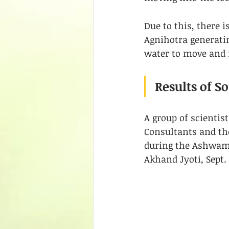
Due to this, there 
Agnihotra generati
water to move and n
Results of 
A group of scientis
Consultants and th
during the Ashwamed
Akhand Jyoti, Sept. 