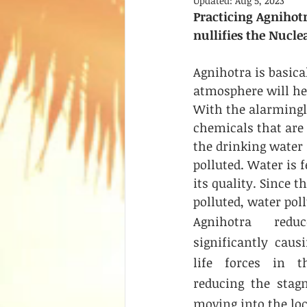
Updated:
Aug 5, 2023
Practicing Agnihot
nullifies the Nuclea
Agnihotra is basica
atmosphere will hea
With the alarmingl
chemicals that are 
the drinking water 
polluted. Water is f
its quality. Since th
polluted, water pol
Agnihotra reduc
significantly caus
life forces in t
reducing the stag
moving into the loc