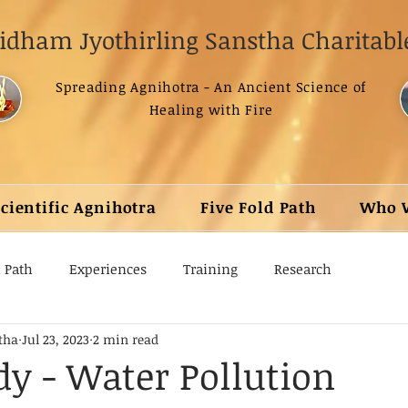
dham Jyothirling Sanstha Charitable
Spreading Agnihotra - An Ancient Science of
Healing with Fire
Scientific Agnihotra
Five Fold Path
Who 
d Path
Experiences
Training
Research
tha
Jul 23, 2023
2 min read
dy - Water Pollution