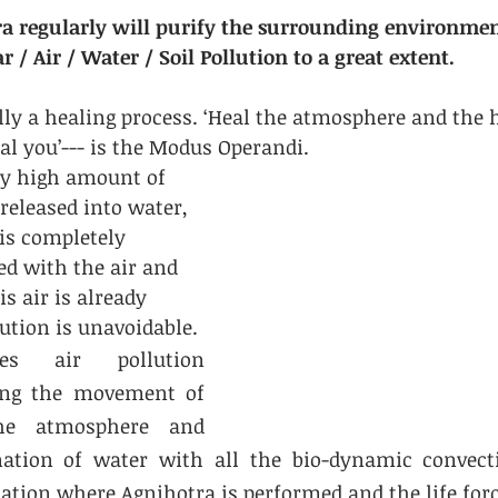
ra regularly will purify the surrounding environme
r / Air / Water / Soil Pollution to a great extent.
lly a healing process. ‘Heal the atmosphere and the 
l you’--- is the Modus Operandi.
y high amount of 
released into water, 
is completely 
ed with the air and 
is air is already 
lution is unavoidable.
es air pollution 
ing the movement of 
he atmosphere and 
nation of water with all the bio-dynamic convecti
ation where Agnihotra is performed and the life forc