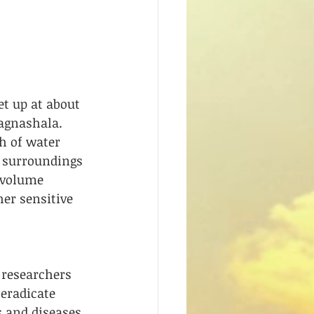
t up at about 
agnashala. 
h of water 
e surroundings 
 volume 
er sensitive 
researchers 
 eradicate 
 and diseases. 