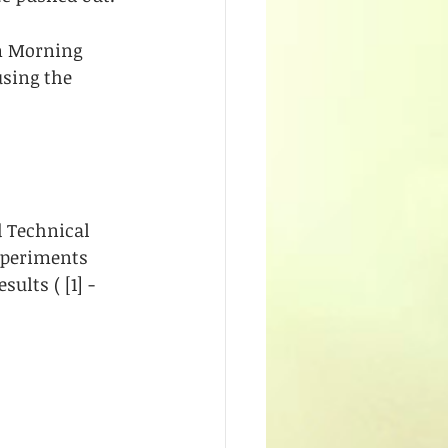
om Morning 
sing the 
d Technical 
xperiments 
lts ( [1] - 