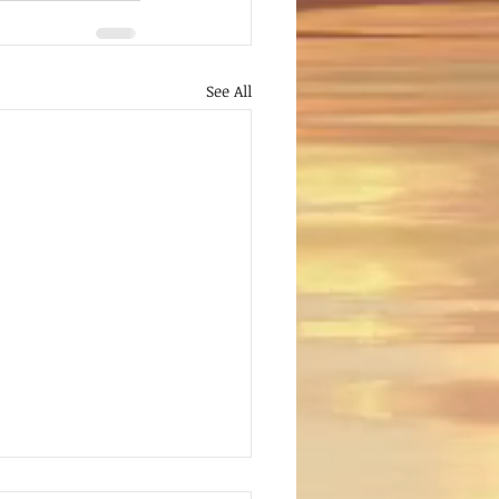
See All