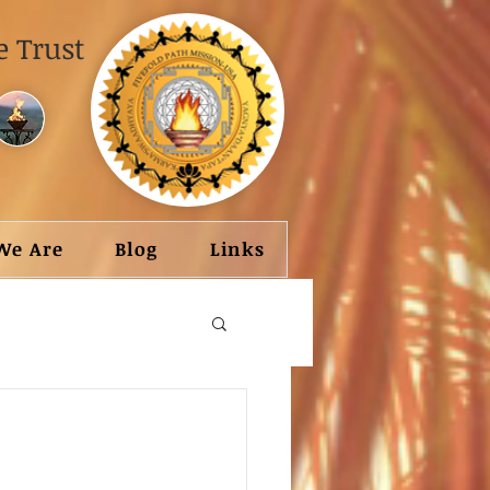
 Trust
We Are
Blog
Links