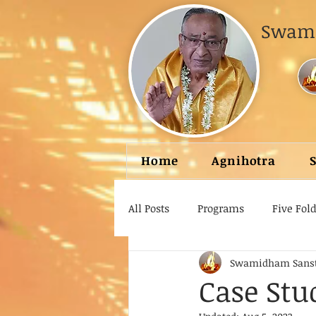
Swami
Home
Agnihotra
All Posts
Programs
Five Fol
Swamidham Sans
Case Stu