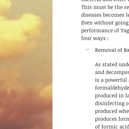
This must be the r
diseases becomes le
Even without going 
performance of Yagn
four ways :
Removal of Bac
As stated und
and decompos
is a powerful 
formaldehyde 
produced in l
disinfecting 
produced when
produces form
of formic acid