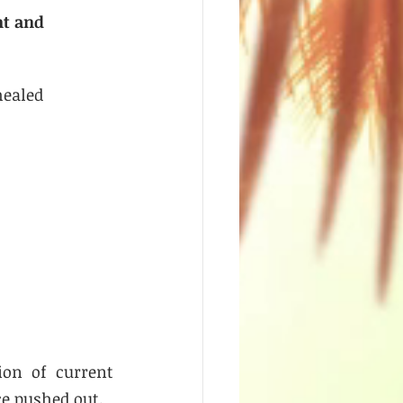
nt and 
healed 
on of current 
e pushed out. 