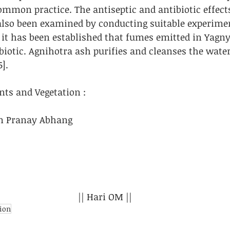
common practice. The antiseptic and antibiotic effect
lso been examined by conducting suitable experimen
it has been established that fumes emitted in Yagny
biotic. Agnihotra ash purifies and cleanses the water
5].
nts and Vegetation : 
m Pranay Abhang
|| Hari OM ||
tion