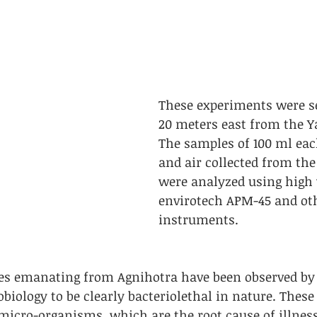
These experiments were se
20 meters east from the Y
The samples of 100 ml eac
and air collected from th
were analyzed using high
envirotech APM-45 and oth
instruments. 
s emanating from Agnihotra have been observed by 
obiology to be clearly bacteriolethal in nature. These
micro-organisms, which are the root cause of illness