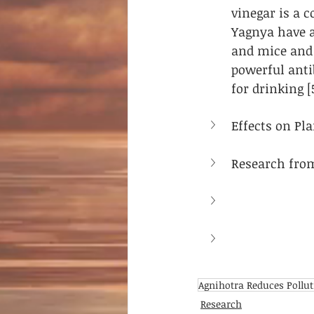
vinegar is a 
Yagnya have a
and mice and 
powerful anti
for drinking [
Effects on Pla
Research fro
Agnihotra Reduces Pollu
Research