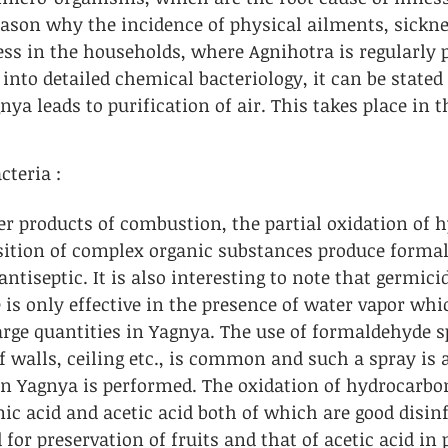
eason why the incidence of physical ailments, sickne
ss in the households, where Agnihotra is regularly p
into detailed chemical bacteriology, it can be stated 
ya leads to purification of air. This takes place in t
teria : 
er products of combustion, the partial oxidation of 
ition of complex organic substances produce forma
antiseptic. It is also interesting to note that germicid
is only effective in the presence of water vapor whic
arge quantities in Yagnya. The use of formaldehyde s
of walls, ceiling etc., is common and such a spray is 
 Yagnya is performed. The oxidation of hydrocarbon
ic acid and acetic acid both of which are good disinf
 for preservation of fruits and that of acetic acid in 