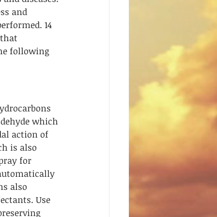
ss and 
erformed. 14 
that 
he following 
hydrocarbons 
ldehyde which 
al action of 
h is also 
pray for 
automatically 
s also 
ectants. Use 
preserving 