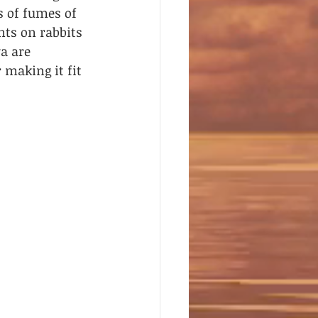
s of fumes of 
ts on rabbits 
a are 
 making it fit 