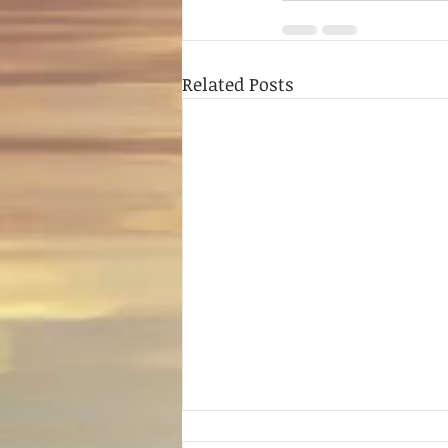
Related Posts