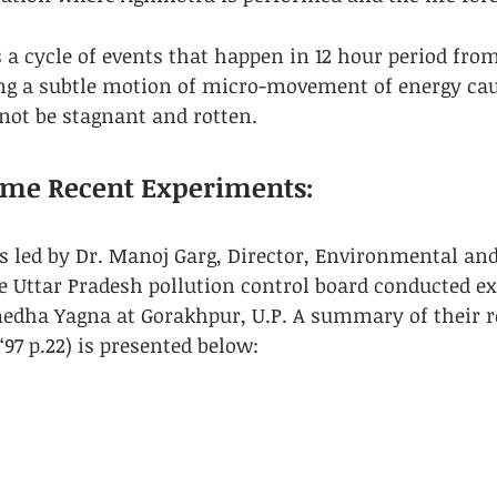
is a cycle of events that happen in 12 hour period fr
ng a subtle motion of micro-movement of energy cau
ot be stagnant and rotten​.
Some Recent Experiments:
ts led by Dr. Manoj Garg, Director, Environmental an
e Uttar Pradesh pollution control board conducted e
ha Yagna at Gorakhpur, U.P. A summary of their resu
‘97 p.22) is presented below: