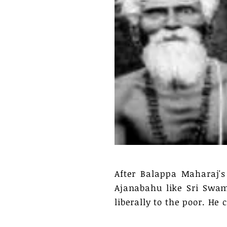
After Balappa Maharaj'
Ajanabahu like Sri Swam
liberally to the poor. H