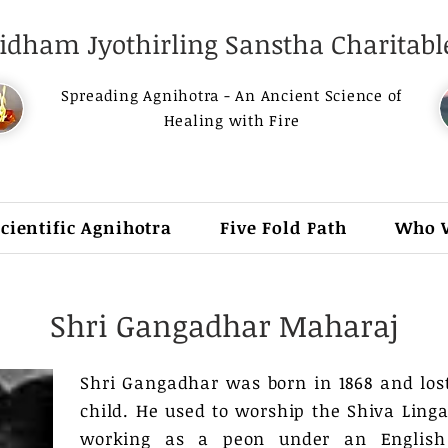
dham Jyothirling Sanstha Charitable
Spreading Agnihotra - An Ancient Science of
Healing with Fire
Scientific Agnihotra
Five Fold Path
Who 
Shri Gangadhar Maharaj
Shri Gangadhar was born in 1868 and los
child. He used to worship the Shiva Linga
working as a peon under an English 