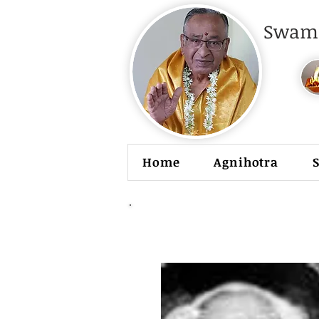
Swami
Home
Agnihotra