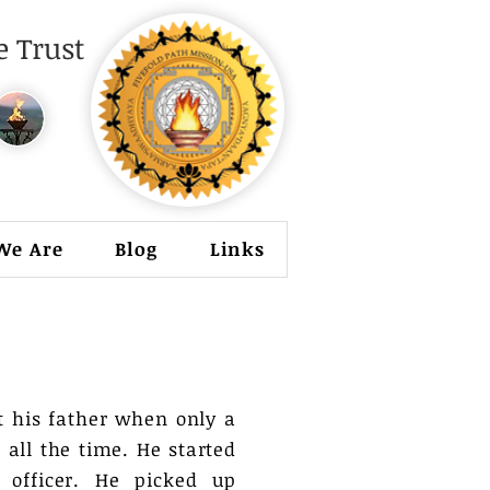
 Trust
We Are
Blog
Links
t his father when only a
 all the time. He started
officer. He picked up