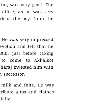
ting was very good. The
 office, as he was very
k of the boy. Later, he
. He was very impressed
evotion and felt that he
910, just before taking
to come to Akkalkot
aharaj invested him with
m successor.
 milk and fuits. He was
ribute alms and clothes
daily.