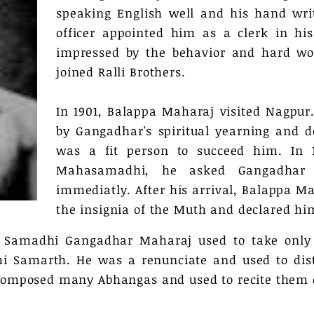
speaking English well and his hand wri
officer appointed him as a clerk in his
impressed by the behavior and hard wor
joined Ralli Brothers.
In 1901, Balappa Maharaj visited Nagpur
by Gangadhar's spiritual yearning and d
was a fit person to succeed him. In 1
Mahasamadhi, he asked Gangadhar 
immediatly. After his arrival, Balappa M
the insignia of the Muth and declared hi
s Samadhi Gangadhar Maharaj used to take only
i Samarth. He was a renunciate and used to dist
e composed many Abhangas and used to recite them 