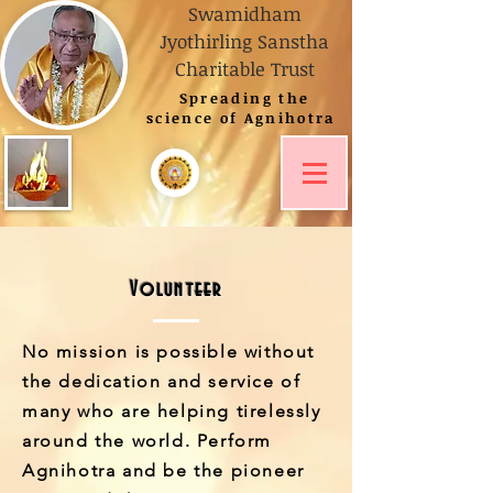
Swamidham
Jyothirling Sanstha
Charitable Trust
Spreading
the
science of Agnihotra
Read The Posts
Learn Agnihotra
Volunteer
No mission is possible without
the dedication and service of
many who are helping tirelessly
around the world. Perform
Agnihotra and be the pioneer