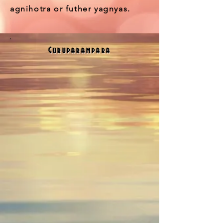
agnihotra or futher yagnyas.
Guruparampara