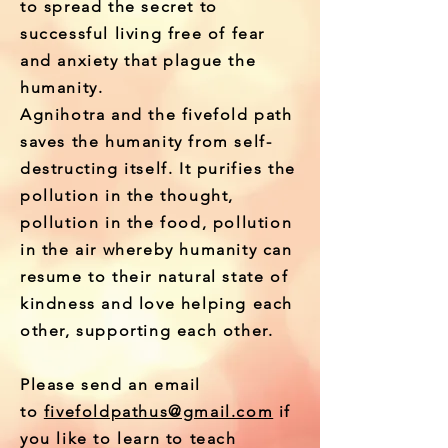
to spread the secret to
successful living free of fear
and anxiety that
plague
the
humanity.
Agnihotra and the fivefold path
saves the humanity from self-
destructing itself. It purifies the
pollution in the thought,
pollution in the food, pollution
in the air whereby humanity can
resume to their natural state of
kindness and love helping each
other, supporting each other.
Please send an email
to
fivefoldpathus@gmail.com
if
you like to learn to teach