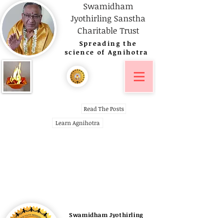
Swamidham
Jyothirling Sanstha
Charitable Trust
Spreading
the
science of Agnihotra
Read The Posts
Learn Agnihotra
Swamidham Jyothirling