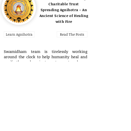
Charitable Trust
Spreading Agnihotra - An
Ancient Science of Healing
with Fire
Learn Agnihotra
Read The Posts
Swamidham team is tirelessly working
around the clock to help humanity heal and
purify themselves, in turn, to create a happy
world for all. Your support is greatly
appreciated.
Contact Us here
.
Copyright © 2023
swami.jyotirling2022@gmail.com
Research Credits
Donations