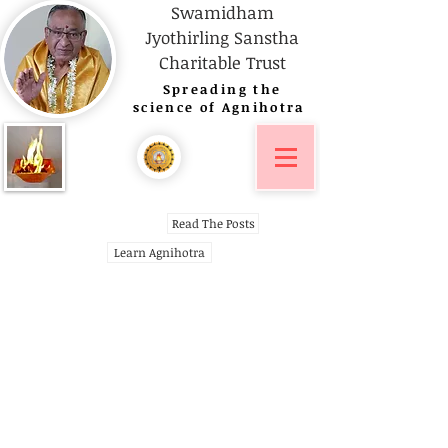
Swamidham
Jyothirling Sanstha
Charitable Trust
Spreading
the
science of Agnihotra
Read The Posts
Learn Agnihotra